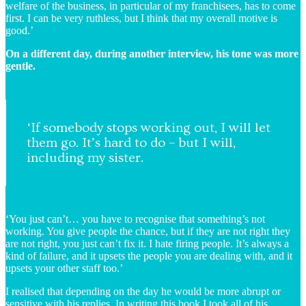
welfare of the business, in particular of my franchisees, has to come
first. I can be very ruthless, but I think that my overall motive is
good.’
On a different day, during another interview, his tone was more
gentle.
‘If somebody stops working out, I will let
them go. It’s hard to do – but I will,
including my sister.
‘You just can’t… you have to recognise that something’s not
working. You give people the chance, but if they are not right they
are not right, you just can’t fix it. I hate firing people. It’s always a
kind of failure, and it upsets the people you are dealing with, and it
upsets your other staff too.’
I realised that depending on the day he would be more abrupt or
sensitive with his replies. In writing this book I took all of his