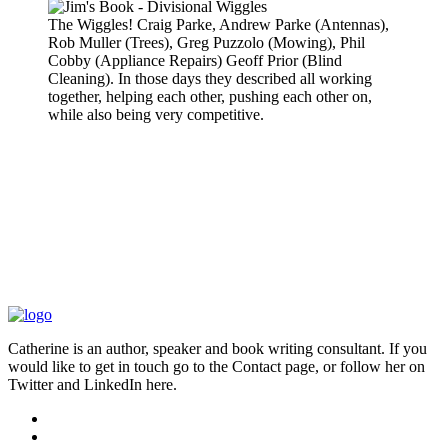
The Wiggles! Craig Parke, Andrew Parke (Antennas),
Rob Muller (Trees), Greg Puzzolo (Mowing), Phil
Cobby (Appliance Repairs) Geoff Prior (Blind
Cleaning). In those days they described all working
together, helping each other, pushing each other on,
while also being very competitive.
Catherine is an author, speaker and book writing consultant. If you
would like to get in touch go to the Contact page, or follow her on
Twitter and LinkedIn here.