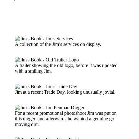
A collection of the Jim’s services on display.
A trailer showing the old logo, before it was updated
with a smiling Jim.
Jim at a recent Trade Day, looking unusually jovial.
For a recent promotional photoshoot Jim was put on
this digger, and afterwards he wanted a genuine go
moving dirt.