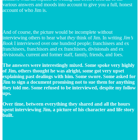
various answers and moods into account to give you a full, honest
account of who Jim is.
And of course, the picture would be incomplete without
interviewing others to hear what
they
think of Jim. In writing
Jim’s
Book
I interviewed over one hundred people; franchisees and ex
franchisees, franchisors and ex franchisors, divisionals and ex
divisionals, current and former staff, family, friends, and foes.
The answers were interestingly mixed. Some spoke very highly
of Jim, others thought he was alright, some got very upset
explaining past dealings with him. Some swore. Some asked for
Jim to sign a document promising not to sue them for anything
they told me. Some refused to be interviewed, despite my follow
ups.
Over time, between everything they shared and all the hours
spent interviewing Jim, a picture of his character and life story
built.