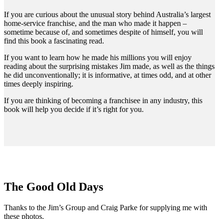
If you are curious about the unusual story behind Australia’s largest
home-service franchise, and the man who made it happen –
sometime because of, and sometimes despite of himself, you will
find this book a fascinating read.
If you want to learn how he made his millions you will enjoy
reading about the surprising mistakes Jim made, as well as the things
he did unconventionally; it is informative, at times odd, and at other
times deeply inspiring.
If you are thinking of becoming a franchisee in any industry, this
book will help you decide if it’s right for you.
The Good Old Days
Thanks to the Jim’s Group and Craig Parke for supplying me with
these photos.