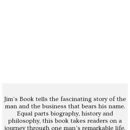
Jim’s Book tells the fascinating story of the
man and the business that bears his name.
Equal parts biography, history and
philosophy, this book takes readers on a
journey through one man’s remarkable life.