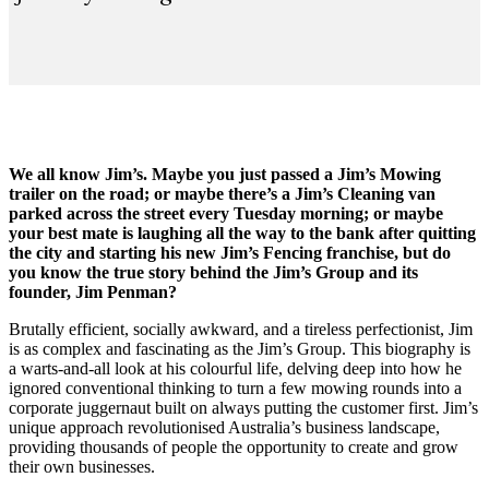
We all know Jim’s. Maybe you just passed a Jim’s Mowing
trailer on the road; or maybe there’s a Jim’s Cleaning van
parked across the street every Tuesday morning; or maybe
your best mate is laughing all the way to the bank after quitting
the city and starting his new Jim’s Fencing franchise, but do
you know the true story behind the Jim’s Group and its
founder, Jim Penman?
Brutally efficient, socially awkward, and a tireless perfectionist, Jim
is as complex and fascinating as the Jim’s Group. This biography is
a warts-and-all look at his colourful life, delving deep into how he
ignored conventional thinking to turn a few mowing rounds into a
corporate juggernaut built on always putting the customer first. Jim’s
unique approach revolutionised Australia’s business landscape,
providing thousands of people the opportunity to create and grow
their own businesses.