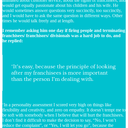
animated about customer service, about the rights of franchisees, and
would get equally passionate about his children and his wife. He
would sometimes answer questions very succinctly, too succinctly,
and I would have to ask the same question in different ways. Other
times he would talk freely and at length.
I remember asking him one day if firing people and terminating
franchisees/ franchisors/ divisionals was a hard job to do, and
he replied:
‘It’s easy, because the principle of looking
after my franchisees is more important
than the person I’m dealing with.
‘In a personality assessment I scored very high on things like
flexibility and creativity, and zero on empathy. It doesn’t tempt me to
be soft with somebody when I believe that will hurt the franchisees.
I don’t find it difficult to make the decision to say, “No, I won’t
reduce the complaint”, or “Yes, I will let you go”, because the