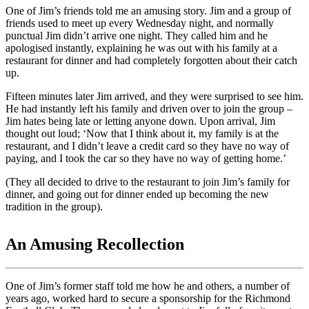
One of Jim’s friends told me an amusing story. Jim and a group of
friends used to meet up every Wednesday night, and normally
punctual Jim didn’t arrive one night. They called him and he
apologised instantly, explaining he was out with his family at a
restaurant for dinner and had completely forgotten about their catch
up.
Fifteen minutes later Jim arrived, and they were surprised to see him.
He had instantly left his family and driven over to join the group –
Jim hates being late or letting anyone down. Upon arrival, Jim
thought out loud; ‘Now that I think about it, my family is at the
restaurant, and I didn’t leave a credit card so they have no way of
paying, and I took the car so they have no way of getting home.’
(They all decided to drive to the restaurant to join Jim’s family for
dinner, and going out for dinner ended up becoming the new
tradition in the group).
An Amusing Recollection
One of Jim’s former staff told me how he and others, a number of
years ago, worked hard to secure a sponsorship for the Richmond