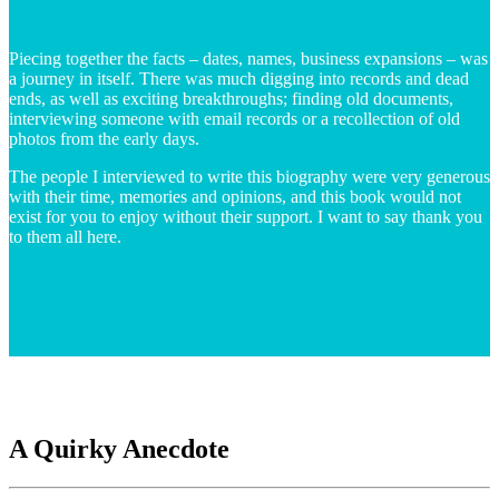
Piecing together the facts – dates, names, business expansions – was
a journey in itself. There was much digging into records and dead
ends, as well as exciting breakthroughs; finding old documents,
interviewing someone with email records or a recollection of old
photos from the early days.
The people I interviewed to write this biography were very generous
with their time, memories and opinions, and this book would not
exist for you to enjoy without their support. I want to say thank you
to them all here.
A Quirky Anecdote