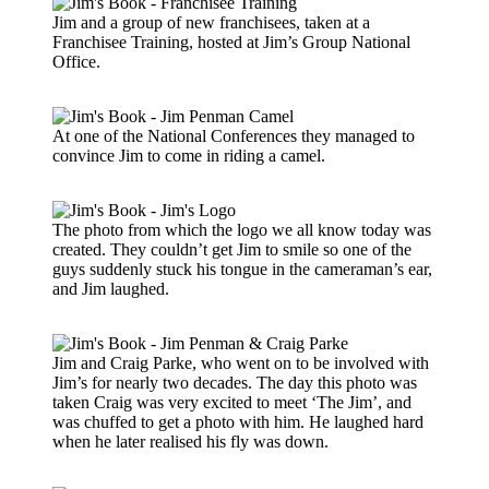
Jim and a group of new franchisees, taken at a
Franchisee Training, hosted at Jim’s Group National
Office.
At one of the National Conferences they managed to
convince Jim to come in riding a camel.
The photo from which the logo we all know today was
created. They couldn’t get Jim to smile so one of the
guys suddenly stuck his tongue in the cameraman’s ear,
and Jim laughed.
Jim and Craig Parke, who went on to be involved with
Jim’s for nearly two decades. The day this photo was
taken Craig was very excited to meet ‘The Jim’, and
was chuffed to get a photo with him. He laughed hard
when he later realised his fly was down.