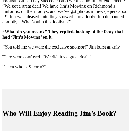
Football Club. They succeeded and went to Jim full of excitement:
“We got a great deal! We have Jim’s Mowing on Richmond’s
uniforms, on their footys, and we’ve got photos in newspapers about
it!” Jim was pleased until they showed him a footy. Jim demanded
abruptly, “What’s with this football?”
“What do you mean?” They replied, looking at the footy that
had ‘Jim’s Mowing’ on it.
“You told me we were the exclusive sponsor!” Jim burst angrily.
They were confused. “We did, it’s a great deal.”
“Then who is Sherrin?”
Who Will Enjoy Reading Jim’s Book?