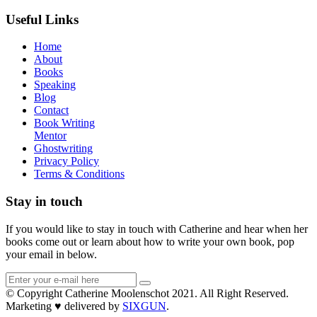
Useful Links
Home
About
Books
Speaking
Blog
Contact
Book Writing
Mentor
Ghostwriting
Privacy Policy
Terms & Conditions
Stay in touch
If you would like to stay in touch with Catherine and hear when her
books come out or learn about how to write your own book, pop
your email in below.
© Copyright Catherine Moolenschot 2021. All Right Reserved.
Marketing ♥ delivered by
SIXGUN
.