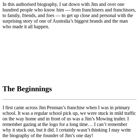
In this authorised biography, I sat down with Jim and over one
hundred people who know him — from franchisees and franchisors,
to family, friends, and foes — to get up close and personal with the
surprising story of one of Australia’s biggest brands and the man
who made it all happen.
The Beginnings
I first came across Jim Penman’s franchise when I was in primary
school. It was a regular school pick up, we were stuck in mild traffic
on the way home and in front of us was a Jim’s Mowing trailer. I
remember gazing at the logo for a long time… I can’t remember
why it stuck out, but it did. I certainly wasn’t thinking I may write
the biography of the founder of Jim’s one day!