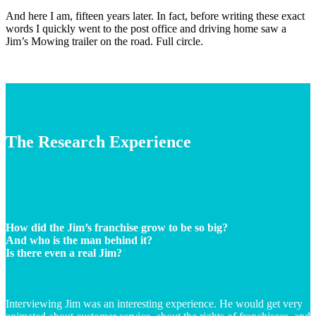
And here I am, fifteen years later. In fact, before writing these exact
words I quickly went to the post office and driving home saw a
Jim’s Mowing trailer on the road. Full circle.
The Research Experience
How did the Jim’s franchise grow to be so big?
And who is the man behind it?
Is there even a real Jim?
Interviewing Jim was an interesting experience. He would get very