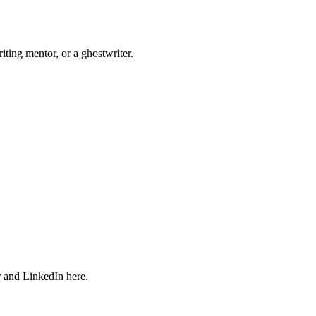
iting mentor, or a ghostwriter.
r and LinkedIn here.