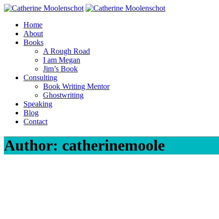
Skip
to
Home
content
About
Books
A Rough Road
I am Megan
Jim’s Book
Consulting
Book Writing Mentor
Ghostwriting
Speaking
Blog
Contact
Author:
catherinemoole