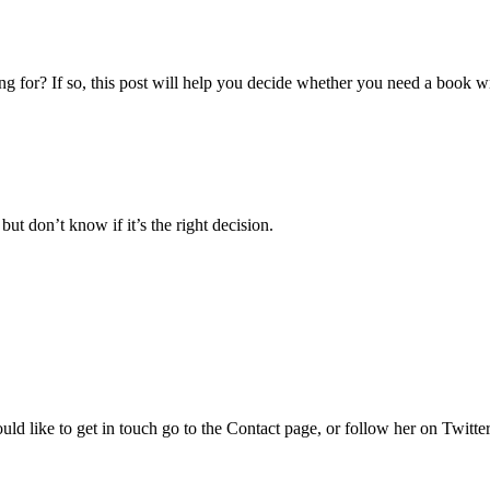
g for? If so, this post will help you decide whether you need a book wr
ut don’t know if it’s the right decision.
uld like to get in touch go to the Contact page, or follow her on Twitte