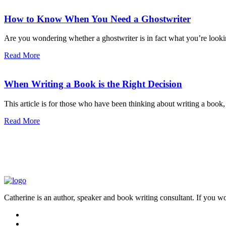
How to Know When You Need a Ghostwriter
Are you wondering whether a ghostwriter is in fact what you’re lookin
Read More
When Writing a Book is the Right Decision
This article is for those who have been thinking about writing a book, b
Read More
Catherine is an author, speaker and book writing consultant. If you wo